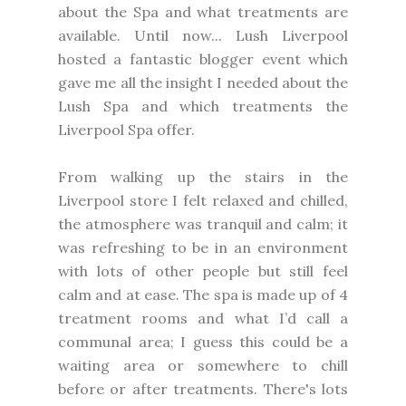
about the Spa and what treatments are
available. Until now... Lush Liverpool
hosted a fantastic blogger event which
gave me all the insight I needed about the
Lush Spa and which treatments the
Liverpool Spa offer.
From walking up the stairs in the
Liverpool store I felt relaxed and chilled,
the atmosphere was tranquil and calm; it
was refreshing to be in an environment
with lots of other people but still feel
calm and at ease. The spa is made up of 4
treatment rooms and what I’d call a
communal area; I guess this could be a
waiting area or somewhere to chill
before or after treatments. There's lots