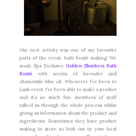
Our next activity was one of my favourite
parts of the event; bath bomb making! We
made Spa Exclusive
Golden Slumbers Bath
Bomb
with scents of lavender and
chamomile blue oil. Whenever I’ve been to
Lush event I’ve been able to make a product
and it’s so much fun, members of staff
talked us through the whole process whilst
giving us information about the product and
ingredients. Sometimes they have product
making in store so look out in your local