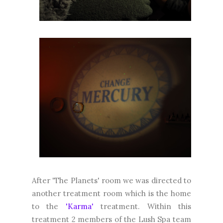
After 'The Planets' room we was directed to
another treatment room which is the home
to the
'Karma'
treatment. Within this
treatment 2 members of the Lush Spa team