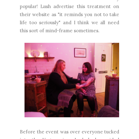
popular! Lush advertise this treatment on
their website as "it reminds you not to take
life too seriously" and I think we all need
this sort of mind-frame sometimes.
Before the event was over everyone tucked