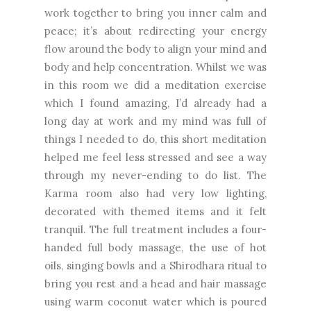
work together to bring you inner calm and
peace; it’s about redirecting your energy
flow around the body to align your mind and
body and help concentration. Whilst we was
in this room we did a meditation exercise
which I found amazing, I’d already had a
long day at work and my mind was full of
things I needed to do, this short meditation
helped me feel less stressed and see a way
through my never-ending to do list. The
Karma room also had very low lighting,
decorated with themed items and it felt
tranquil. The full treatment includes a four-
handed full body massage, the use of hot
oils, singing bowls and a Shirodhara ritual to
bring you rest and a head and hair massage
using warm coconut water which is poured