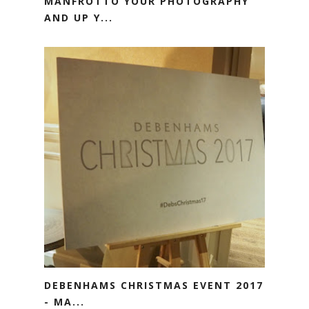
MANFROTTO YOUR PHOTOGRAPHY
AND UP Y...
DEBENHAMS CHRISTMAS EVENT 2017
- MA...