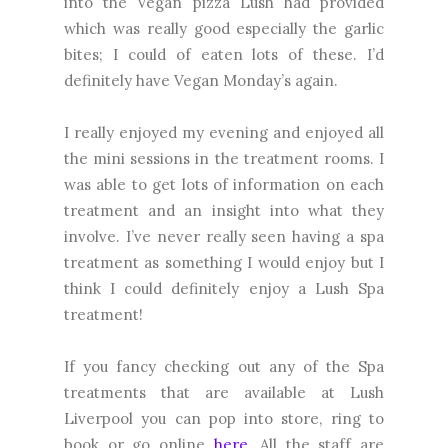
into the Vegan pizza Lush had provided
which was really good especially the garlic
bites; I could of eaten lots of these. I’d
definitely have Vegan Monday’s again.
I really enjoyed my evening and enjoyed all
the mini sessions in the treatment rooms. I
was able to get lots of information on each
treatment and an insight into what they
involve. I’ve never really seen having a spa
treatment as something I would enjoy but I
think I could definitely enjoy a Lush Spa
treatment!
If you fancy checking out any of the Spa
treatments that are available at Lush
Liverpool you can pop into store, ring to
book or go online
here
. All the staff are