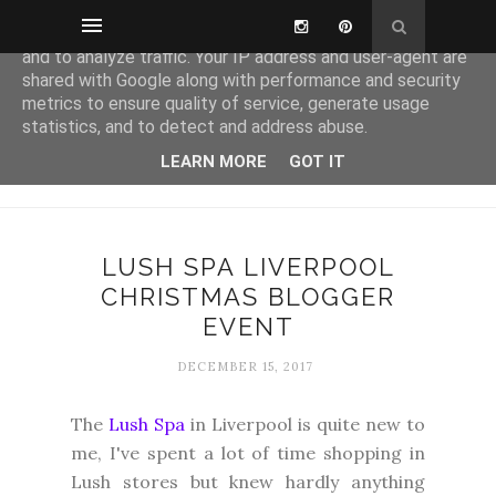
This site uses cookies from Google to deliver its services
and to analyze traffic. Your IP address and user-agent are
shared with Google along with performance and security
metrics to ensure quality of service, generate usage
statistics, and to detect and address abuse.
LEARN MORE
GOT IT
LUSH SPA LIVERPOOL
CHRISTMAS BLOGGER
EVENT
DECEMBER 15, 2017
The
Lush Spa
in Liverpool is quite new to
me, I've spent a lot of time shopping in
Lush stores but knew hardly anything