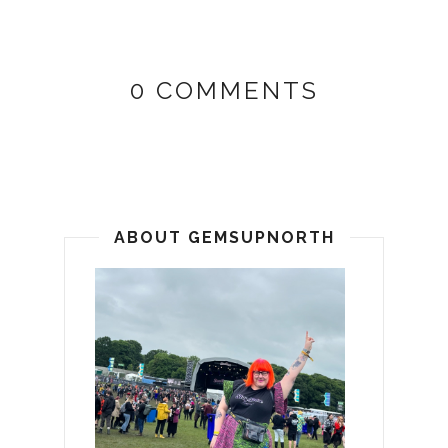
0 COMMENTS
ABOUT GEMSUPNORTH