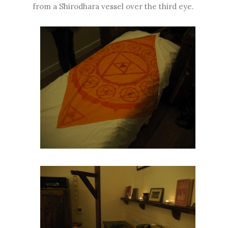
from a Shirodhara vessel over the third eye.