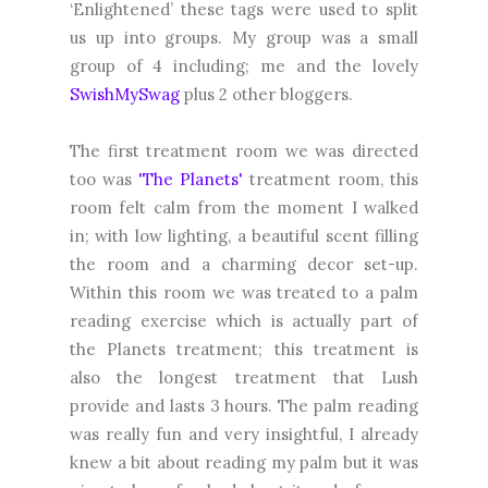
‘Enlightened’ these tags were used to split
us up into groups. My group was a small
group of 4 including; me and the lovely
SwishMySwag
plus 2 other bloggers.
The first treatment room we was directed
too was
'The Planets'
treatment room, this
room felt calm from the moment I walked
in; with low lighting, a beautiful scent filling
the room and a charming decor set-up.
Within this room we was treated to a palm
reading exercise which is actually part of
the Planets treatment; this treatment is
also the longest treatment that Lush
provide and lasts 3 hours. The palm reading
was really fun and very insightful, I already
knew a bit about reading my palm but it was