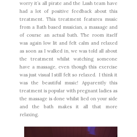
worry it’s all pirate and the Lush team have
had a lot of positive feedback about this
treatment. This treatment features music
from a Bath based musician, a massage and
of course an actual bath. The room itself
was again low lit and felt calm and relaxed
as soon as I walked in, we was told all about
the treatment whilst watching someone
have a massage, even though this exercise
was just visual I still felt so relaxed. I think it
was the beautiful music! Apparently this
treatment is popular with pregnant ladies as
the massage is done whilst lied on your side
and the bath makes it all that more
relaxing.