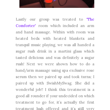
Lastly our group was treated to
'The
Comforter'
room which included an arm
and hand massage. Within with room was
heated beds with heated blankets and
tranquil music playing, we was all handed a
sugar rush drink in a martini glass which
tasted delicious and was definitely a sugar
rush! Next we were shown how to do a
hand/arm massage using spa exclusive rose
serum then we paired up and took turns; I
paired up with SwishMySwag. She did a
wonderful job!! I think this treatment is a
good all rounder if your undecided on which
treatment to go for, it’s actually the first
treatment lush offered and it’s still very