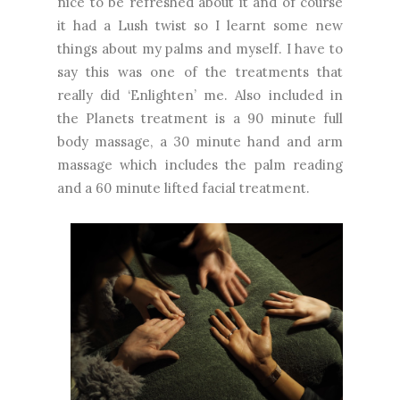
nice to be refreshed about it and of course
it had a Lush twist so I learnt some new
things about my palms and myself. I have to
say this was one of the treatments that
really did ‘Enlighten’ me. Also included in
the Planets treatment is a 90 minute full
body massage, a 30 minute hand and arm
massage which includes the palm reading
and a 60 minute lifted facial treatment.