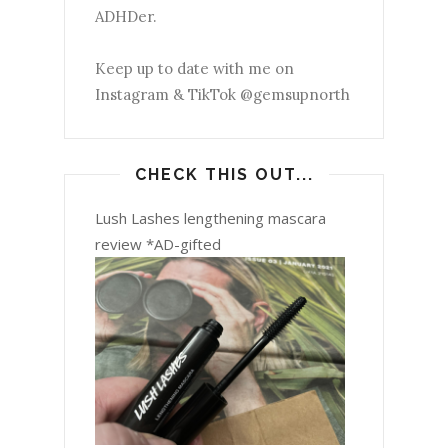
ADHDer.
Keep up to date with me on
Instagram & TikTok @gemsupnorth
CHECK THIS OUT...
Lush Lashes lengthening mascara
review *AD-gifted