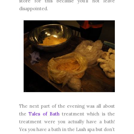
store for this because you’ll not leave
disappointed.
The next part of the evening was all about
the
Tales of Bath
treatment which is the
treatment were you actually have a bath!
Yes you have a bath in the Lush spa but don’t