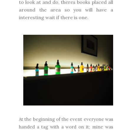
to look at and do, theres books placed all
around the area so you will have a
interesting wait if there is one.
At the beginning of the event everyone was
handed a tag with a word on it; mine was