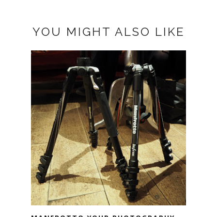
YOU MIGHT ALSO LIKE