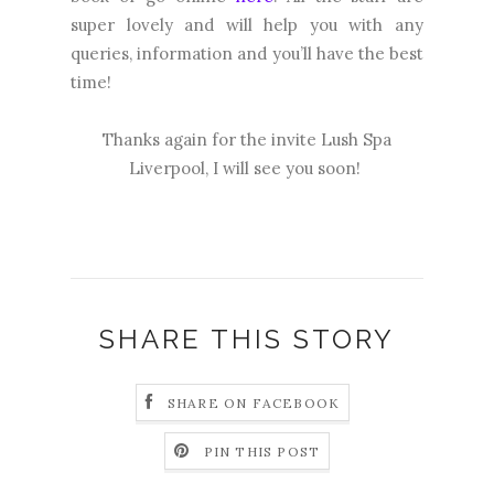
super lovely and will help you with any
queries, information and you’ll have the best
time!
Thanks again for the invite Lush Spa
Liverpool, I will see you soon!
SHARE THIS STORY
SHARE ON FACEBOOK
PIN THIS POST