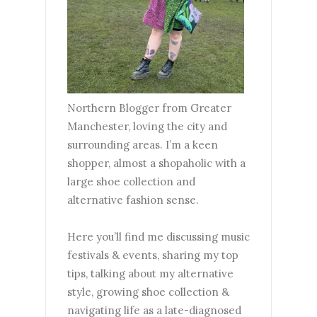
Northern Blogger from Greater
Manchester, loving the city and
surrounding areas. I’m a keen
shopper, almost a shopaholic with a
large shoe collection and
alternative fashion sense.
Here you’ll find me discussing music
festivals & events, sharing my top
tips, talking about my alternative
style, growing shoe collection &
navigating life as a late-diagnosed