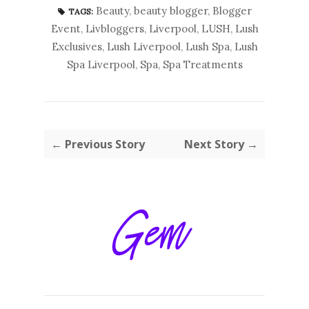
Beauty
,
beauty blogger
,
Blogger
TAGS:
Event
,
Livbloggers
,
Liverpool
,
LUSH
,
Lush
Exclusives
,
Lush Liverpool
,
Lush Spa
,
Lush
Spa Liverpool
,
Spa
,
Spa Treatments
← Previous Story
Next Story →