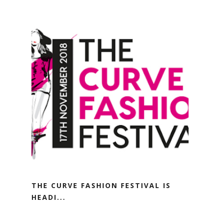
THE CURVE FASHION FESTIVAL IS
HEADI...