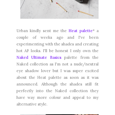
Urban kindly sent me the
Heat palette
* a
couple of weeks ago and I've been
experimenting with the shades and creating
hot AF looks. I'll be honest I only own the
Naked Ultimate Basics
palette from the
Naked collection as I'm not a nude/neutral
eye shadow lover but I was super excited
about the Heat palette as soon as it was
announced. Although the shades still fit
perfectly into the Naked collection they
have way more colour and appeal to my
alternative style.