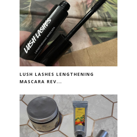
LUSH LASHES LENGTHENING
MASCARA REV...