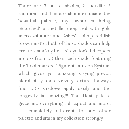
There are 7 matte shades, 2 metallic, 2
shimmer and 1 micro shimmer inside the
beautiful palette, my favourites being
'Scorched' a metallic deep red with gold
micro shimmer and 'Ashes' a deep reddish
brown matte; both of these shades can help
create a smokey heated eye look. I'd expect
no less from UD than each shade featuring
the Trademarked 'Pigment Infusion System'
which gives you amazing staying power,
blendability and a velvety texture. I always
find UD's shadows apply easily and the
longevity is amazing!!! The Heat palette
gives me everything I'd expect and more,
it's completely different to any other
palette and sits in my collection strongly.