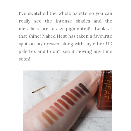
I've swatched the whole palette so you can
really see the intense shades and the
metallic's are crazy pigmented!! Look at
that shine! Naked Heat has taken a favourite
spot on my dresser along with my other UD
palettes and I don't see it moving any time
soon!