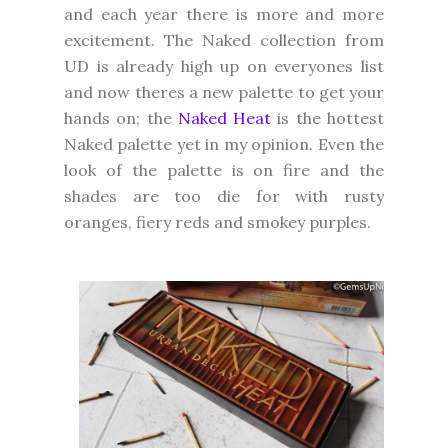
and each year there is more and more
excitement. The Naked collection from
UD is already high up on everyones list
and now theres a new palette to get your
hands on; the
Naked Heat
is the hottest
Naked palette yet in my opinion. Even the
look of the palette is on fire and the
shades are too die for with rusty
oranges, fiery reds and smokey purples.