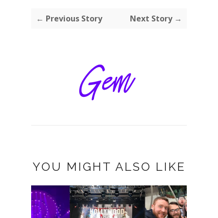
← Previous Story
Next Story →
YOU MIGHT ALSO LIKE