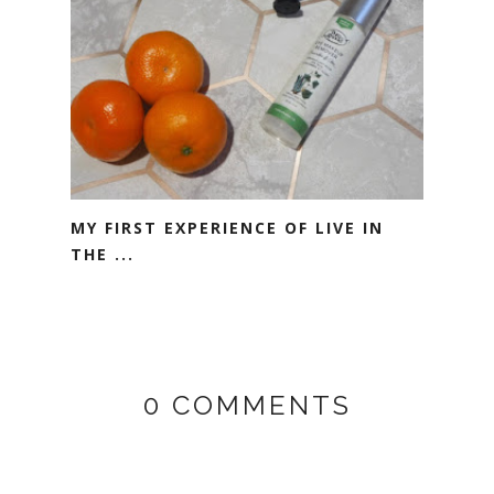
MY FIRST EXPERIENCE OF LIVE IN
THE ...
0 COMMENTS