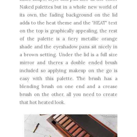
Naked palettes but in a whole new world of
its own, the fading background on the lid
adds to the heat theme and the 'HEAT' text
on the top is graphically appealing, the rest
of the palette is a fiery metallic orange
shade and the eyeshadow pans sit nicely in
a brown setting. Under the lid is a full size
mirror and theres a double ended brush
included so applying makeup on the go is
easy with this palette. The brush has a
blending brush on one end and a crease
brush on the other, all you need to create
that hot heated look.