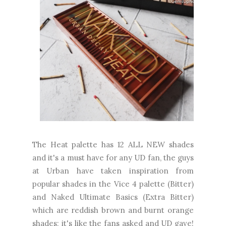
The Heat palette has 12 ALL NEW shades
and it's a must have for any UD fan, the guys
at Urban have taken inspiration from
popular shades in the Vice 4 palette (Bitter)
and Naked Ultimate Basics (Extra Bitter)
which are reddish brown and burnt orange
shades; it's like the fans asked and UD gave!