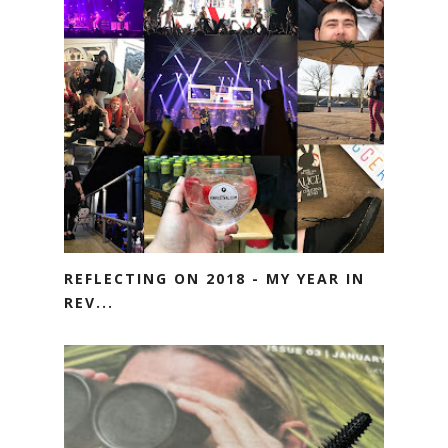
REFLECTING ON 2018 - MY YEAR IN
REV...