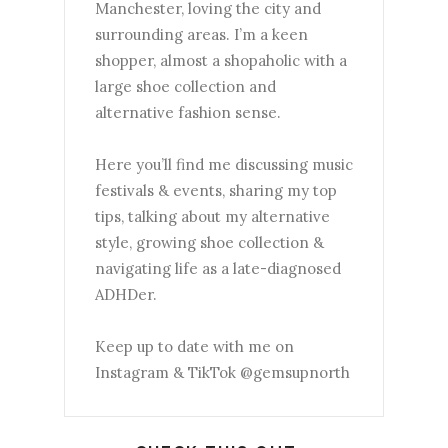
Manchester, loving the city and
surrounding areas. I’m a keen
shopper, almost a shopaholic with a
large shoe collection and
alternative fashion sense.
Here you’ll find me discussing music
festivals & events, sharing my top
tips, talking about my alternative
style, growing shoe collection &
navigating life as a late-diagnosed
ADHDer.
Keep up to date with me on
Instagram & TikTok @gemsupnorth