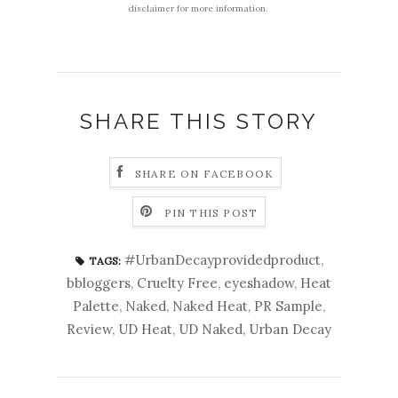
disclaimer for more information.
SHARE THIS STORY
SHARE ON FACEBOOK
PIN THIS POST
#UrbanDecayprovidedproduct
,
TAGS:
bbloggers
,
Cruelty Free
,
eyeshadow
,
Heat
Palette
,
Naked
,
Naked Heat
,
PR Sample
,
Review
,
UD Heat
,
UD Naked
,
Urban Decay