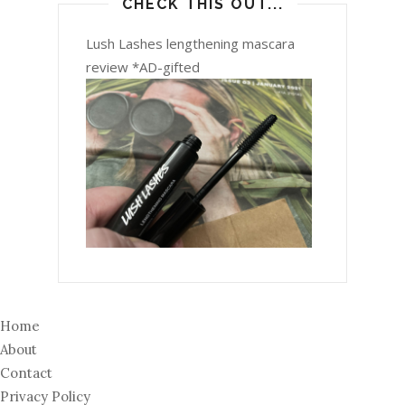
CHECK THIS OUT...
Lush Lashes lengthening mascara
review *AD-gifted
Home
About
Contact
Privacy Policy