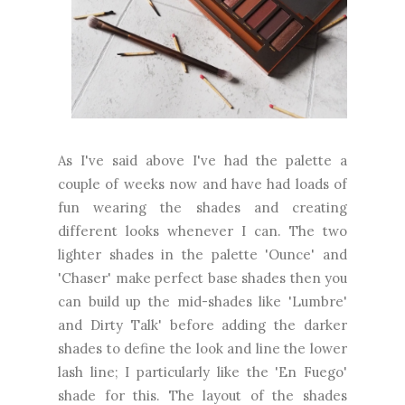
As I've said above I've had the palette a
couple of weeks now and have had loads of
fun wearing the shades and creating
different looks whenever I can. The two
lighter shades in the palette 'Ounce' and
'Chaser' make perfect base shades then you
can build up the mid-shades like 'Lumbre'
and Dirty Talk' before adding the darker
shades to define the look and line the lower
lash line; I particularly like the 'En Fuego'
shade for this. The layout of the shades