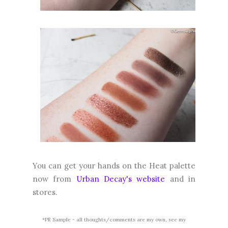
You can get your hands on the Heat palette
now from
Urban Decay's website
and in
stores.
*PR Sample - all thoughts/comments are my own, see my