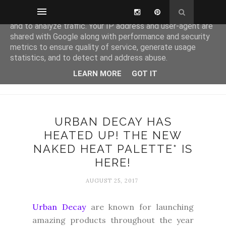
This site uses cookies from Google to deliver its services
and to analyze traffic. Your IP address and user-agent are
shared with Google along with performance and security
metrics to ensure quality of service, generate usage
statistics, and to detect and address abuse.
LEARN MORE
GOT IT
URBAN DECAY HAS
HEATED UP! THE NEW
NAKED HEAT PALETTE* IS
HERE!
AUGUST 25, 2017
Urban Decay
are known for launching
amazing products throughout the year