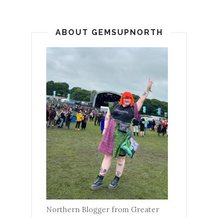
ABOUT GEMSUPNORTH
Northern Blogger from Greater