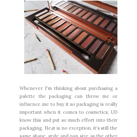
Whenever I'm thinking about purchasing a
palette the packaging can throw me or
influence me to buy it so packaging is really
important when it comes to cosmetics; UD
know this and put so much effort into their
packaging. Heat is no exception, it's still the
same shape, style and pan size as the other