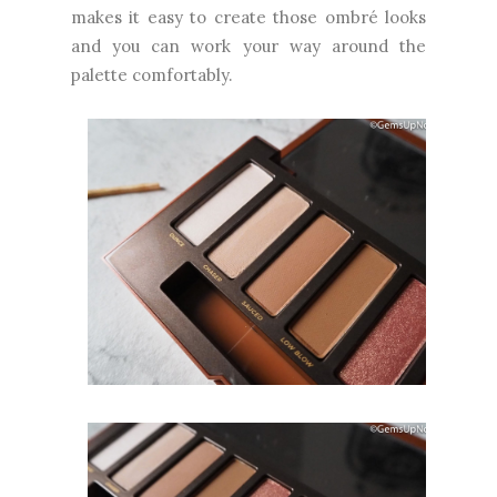
makes it easy to create those ombré looks
and you can work your way around the
palette comfortably.